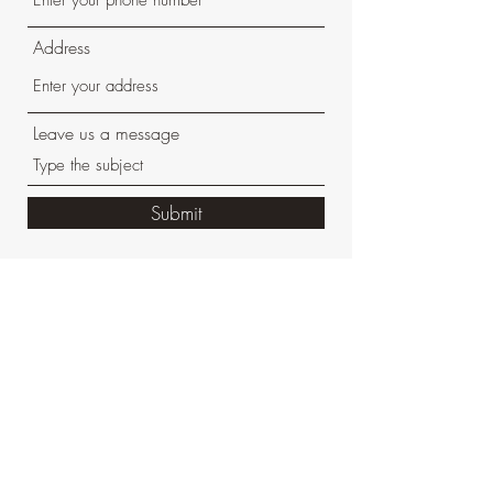
Address
Leave us a message
Submit