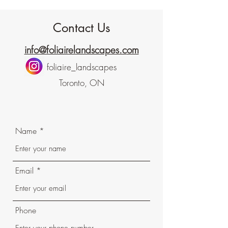
Contact Us
info@foliairelandscapes.c
om​
foliaire_landscapes
Toronto, ON
Name
Email
Phone