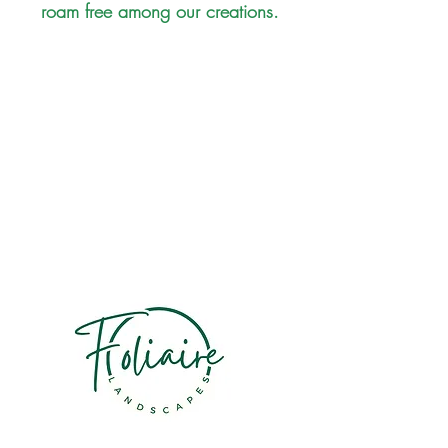
roam free among our creations.