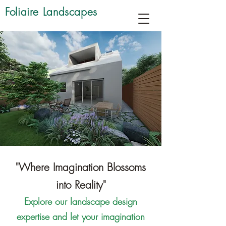
Foliaire Landscapes
"Where Imagination Blossoms
into Reality"
Explore our landscape design
expertise and let your imagination